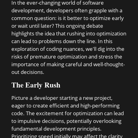
In the ever-changing world of software
development, developers often grapple with a
common question: is it better to optimize early
or wait until later? This ongoing debate
highlights the idea that rushing into optimization
can lead to problems down the line. In this
exploration of coding nuances, we'll dig into the
risks of premature optimization and stress the
importance of making careful and well-thought-
out decisions.
The Early Rush
Picture a developer starting a new project,
eager to create efficient and high-performing
code. The excitement for optimization can lead
to impulsive decisions, potentially overlooking
fundamental development principles.
Prioritizing speed initially may affect the clarity