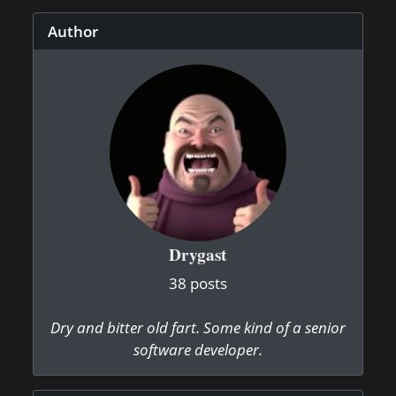
Author
Drygast
38 posts
Dry and bitter old fart. Some kind of a senior
software developer.