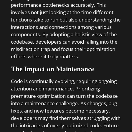
performance bottlenecks accurately. This
involves not just looking at the time different
functions take to run but also understanding the
interactions and connections among various
components. By adopting a holistic view of the
codebase, developers can avoid falling into the
misdirection trap and focus their optimization
efforts where it truly matters.
The Impact on Maintenance
Code is continually evolving, requiring ongoing
attention and maintenance. Prioritizing
premature optimization can turn the codebase
into a maintenance challenge. As changes, bug
fixes, and new features become necessary,
developers may find themselves struggling with
the intricacies of overly optimized code. Future