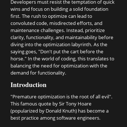
Developers must resist the temptation of quick
wins and focus on building a solid foundation
first. The rush to optimize can lead to
convoluted code, misdirected efforts, and
maintenance challenges. Instead, prioritize
clarity, functionality, and maintainability before
diving into the optimization labyrinth. As the
saying goes, "Don't put the cart before the
horse." In the world of coding, this translates to
balancing the need for optimization with the
demand for functionality.
Introduction
"Premature optimization is the root of all evil".
This famous quote by Sir Tony Hoare
(popularized by Donald Knuth) has become a
best practice among software engineers.