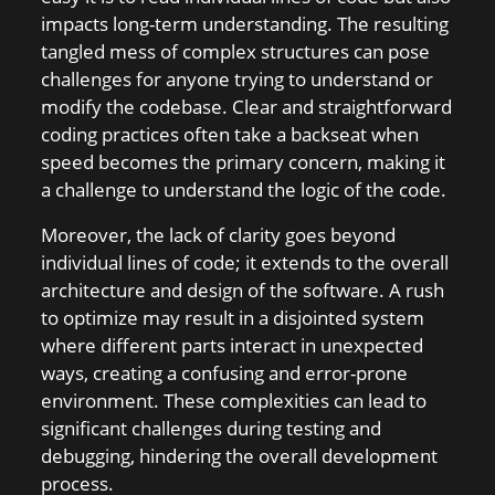
impacts long-term understanding. The resulting
tangled mess of complex structures can pose
challenges for anyone trying to understand or
modify the codebase. Clear and straightforward
coding practices often take a backseat when
speed becomes the primary concern, making it
a challenge to understand the logic of the code.
Moreover, the lack of clarity goes beyond
individual lines of code; it extends to the overall
architecture and design of the software. A rush
to optimize may result in a disjointed system
where different parts interact in unexpected
ways, creating a confusing and error-prone
environment. These complexities can lead to
significant challenges during testing and
debugging, hindering the overall development
process.