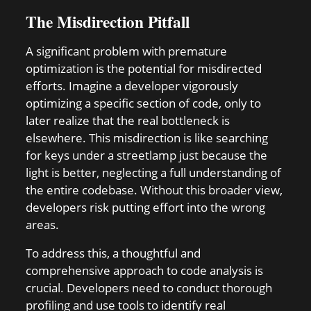
The Misdirection Pitfall
A significant problem with premature
optimization is the potential for misdirected
efforts. Imagine a developer vigorously
optimizing a specific section of code, only to
later realize that the real bottleneck is
elsewhere. This misdirection is like searching
for keys under a streetlamp just because the
light is better, neglecting a full understanding of
the entire codebase. Without this broader view,
developers risk putting effort into the wrong
areas.
To address this, a thoughtful and
comprehensive approach to code analysis is
crucial. Developers need to conduct thorough
profiling and use tools to identify real