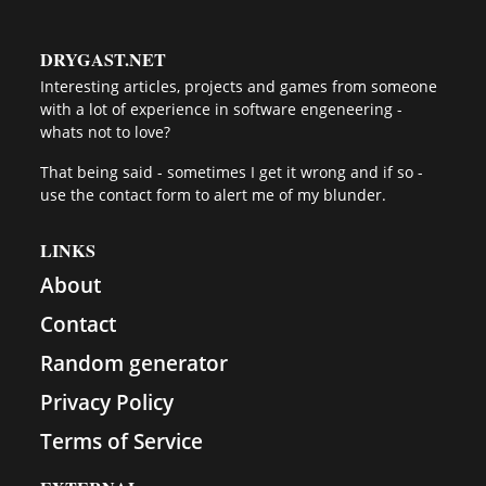
DRYGAST.NET
Interesting articles, projects and games from someone
with a lot of experience in software engeneering -
whats not to love?
That being said - sometimes I get it wrong and if so -
use the contact form to alert me of my blunder.
LINKS
About
Contact
Random generator
Privacy Policy
Terms of Service