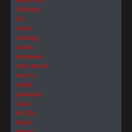
GDScript
Git
Gmail
Go(lang)
Godot
Hardware
Hello World
How To
Install
Javascript
Linux
MS SQL
Music
MySQL