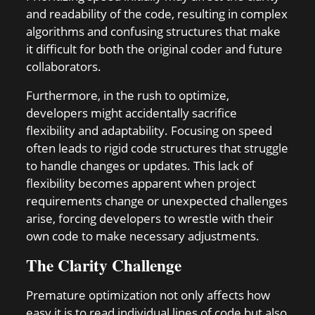
and readability of the code, resulting in complex
algorithms and confusing structures that make
it difficult for both the original coder and future
collaborators.
Furthermore, in the rush to optimize,
developers might accidentally sacrifice
flexibility and adaptability. Focusing on speed
often leads to rigid code structures that struggle
to handle changes or updates. This lack of
flexibility becomes apparent when project
requirements change or unexpected challenges
arise, forcing developers to wrestle with their
own code to make necessary adjustments.
The Clarity Challenge
Premature optimization not only affects how
easy it is to read individual lines of code but also