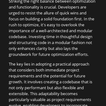
Striking the right balance between optimization
and functionality is crucial. Developers are
urged to resist the allure of quick wins and
focus on building a solid foundation first. In the
rush to optimize, it's easy to overlook the
importance of a well-architected and modular
codebase. Investing time in thoughtful design
and structuring code in a modular fashion not
only enhances clarity but also lays the
groundwork for future optimization efforts.
The key lies in adopting a practical approach
that considers both immediate project
requirements and the potential for future
growth. It involves creating a codebase that is
not only performant but also flexible and
extensible. This adaptability becomes
particularly valuable as project requirements
evolve, enabling developers to incorporate