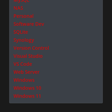
NAS
Personal
Software Dev
SQLite
Synology
Version Control
Visual Studio
VS Code
Web Server
Windows
Windows 10
Windows 11