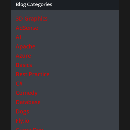
Blog Categories
3D Graphics
AdSense
AI
Apache
Azure
Basics
Best Practice
C#
Comedy
Database
Dogs
Fly.io
Game Dev