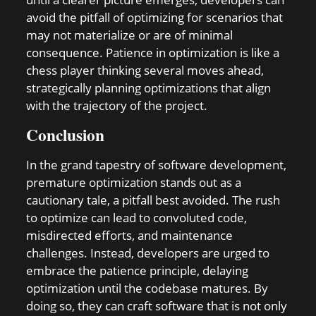
avoid the pitfall of optimizing for scenarios that
may not materialize or are of minimal
consequence. Patience in optimization is like a
chess player thinking several moves ahead,
strategically planning optimizations that align
with the trajectory of the project.
Conclusion
In the grand tapestry of software development,
premature optimization stands out as a
cautionary tale, a pitfall best avoided. The rush
to optimize can lead to convoluted code,
misdirected efforts, and maintenance
challenges. Instead, developers are urged to
embrace the patience principle, delaying
optimization until the codebase matures. By
doing so, they can craft software that is not only