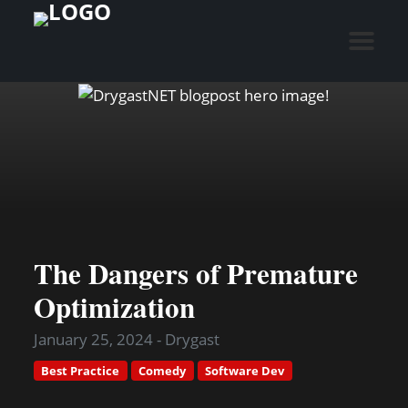
The Dangers of Premature
Optimization
January 25, 2024 - Drygast
Best Practice
Comedy
Software Dev