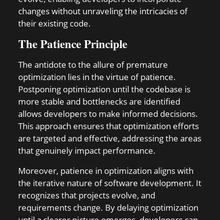
changes without unraveling the intricacies of
their existing code.
The Patience Principle
The antidote to the allure of premature
optimization lies in the virtue of patience.
Postponing optimization until the codebase is
more stable and bottlenecks are identified
allows developers to make informed decisions.
This approach ensures that optimization efforts
are targeted and effective, addressing the areas
that genuinely impact performance.
Moreover, patience in optimization aligns with
the iterative nature of software development. It
recognizes that projects evolve, and
requirements change. By delaying optimization
until a clearer picture emerges, developers can