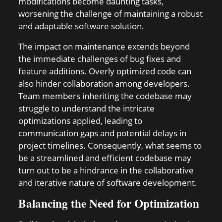
modifications become daunting tasks,
worsening the challenge of maintaining a robust
and adaptable software solution.
The impact on maintenance extends beyond
the immediate challenges of bug fixes and
feature additions. Overly optimized code can
also hinder collaboration among developers.
Team members inheriting the codebase may
struggle to understand the intricate
optimizations applied, leading to
communication gaps and potential delays in
project timelines. Consequently, what seems to
be a streamlined and efficient codebase may
turn out to be a hindrance in the collaborative
and iterative nature of software development.
Balancing the Need for Optimization