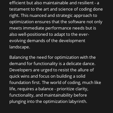
efficient but also maintainable and resilient - a
testament to the art and science of coding done
right. This nuanced and strategic approach to
optimization ensures that the software not only
meets immediate performance needs but is
also well-positioned to adapt to the ever-
evolving demands of the development
landscape.
Balancing the need for optimization with the
demand for functionality is a delicate dance.
Developers are urged to resist the allure of
quick wins and focus on building a solid
foundation first. The world of coding, much like
life, requires a balance - prioritize clarity,
functionality, and maintainability before
plunging into the optimization labyrinth.