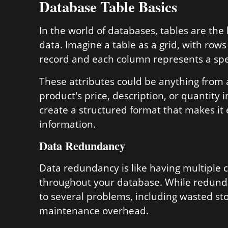
Database Table Basics
In the world of databases, tables are the
data. Imagine a table as a grid, with ro
record and each column represents a speci
These attributes could be anything from 
product's price, description, or quantity i
create a structured format that makes it 
information.
Data Redundancy
Data redundancy is like having multiple 
throughout your database. While redundan
to several problems, including wasted st
maintenance overhead.