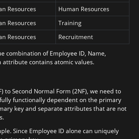
n Resources
Human Resources
n Resources
Training
n Resources
Recruitment
que combination of Employee ID, Name,
 attribute contains atomic values.
NF) to Second Normal Form (2NF), we need to
 fully functionally dependent on the primary
rimary key and separate attributes that are not
s.
ample. Since Employee ID alone can uniquely