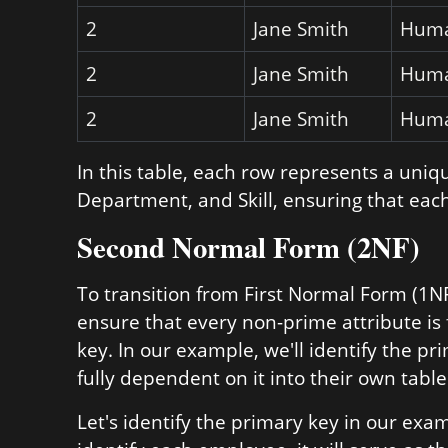
2
Jane Smith
Huma
2
Jane Smith
Huma
2
Jane Smith
Huma
In this table, each row represents a uni
Department, and Skill, ensuring that each
Second Normal Form (2NF)
To transition from First Normal Form (1
ensure that every non-prime attribute is
key. In our example, we'll identify the p
fully dependent on it into their own table
Let's identify the primary key in our ex