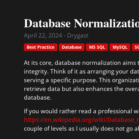
Database Normalizati
April 22, 2024 - Drygast
Best Practice
Database
MS SQL
MySQL
S
At its core, database normalization aims
integrity. Think of it as arranging your 
serving a specific purpose. This organizat
retrieve data but also enhances the over
database.
If you would rather read a professional wik
https://en.wikipedia.org/wiki/Database_
couple of levels as I usually does not go