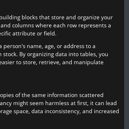
 building blocks that store and organize your
ws and columns where each row represents a
fic attribute or field.
a person's name, age, or address to a
n stock. By organizing data into tables, you
easier to store, retrieve, and manipulate
copies of the same information scattered
cy might seem harmless at first, it can lead
orage space, data inconsistency, and increased