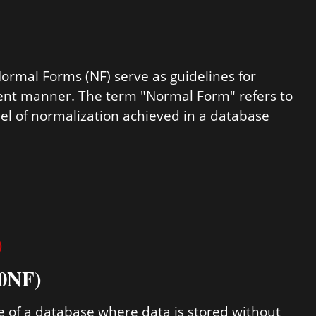
Normal Forms (NF) serve as guidelines for
cient manner. The term "Normal Form" refers to
evel of normalization achieved in a database
)
 0NF)
e of a database where data is stored without