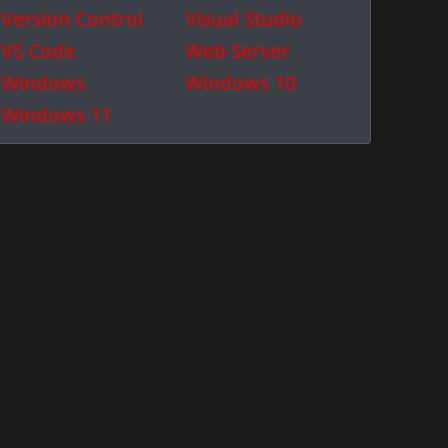
Version Control
Visual Studio
VS Code
Web Server
Windows
Windows 10
Windows 11