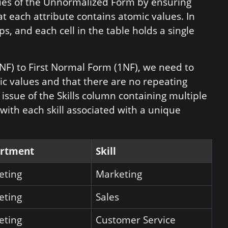
ues of the Unnormalized Form by ensuring
t each attribute contains atomic values. In
s, and each cell in the table holds a single
NF) to First Normal Form (1NF), we need to
ic values and that there are no repeating
 issue of the Skills column containing multiple
, with each skill associated with a unique
rtment
Skill
eting
Marketing
eting
Sales
eting
Customer Service