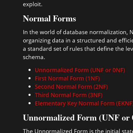
exploit.
Normal Forms
In the world of database normalization, 
organizing data in a structured and effi
a standard set of rules that define the l
schema.
Unnormalized Form (UNF or 0NF)
First Normal Form (1NF)
Second Normal Form (2NF)
Third Normal Form (3NF)
Elementary Key Normal Form (EKNF
Unnormalized Form (UNF or
The Unnormalized Form is the initial stat