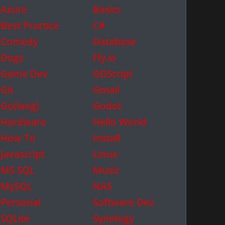
Azure
Basics
Best Practice
C#
Comedy
Database
Dogs
Fly.io
Game Dev
GDScript
Git
Gmail
Go(lang)
Godot
Hardware
Hello World
How To
Install
Javascript
Linux
MS SQL
Music
MySQL
NAS
Personal
Software Dev
SQLite
Synology