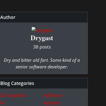
Author
Drygast
38 posts
Dry and bitter old fart. Some kind of a
senior software developer.
Blog Categories
3D Graphics
AdSense
AI
Apache