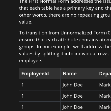
The First Normal Form addresses the iss
that each table has a primary key and tha
other words, there are no repeating group
value.
To transition from Unnormalized Form (0
ensure that each attribute contains atom
groups. In our example, we'll address the
values by splitting it into individual rows
employee.
EmployeeId
Name
Depa
1
John Doe
Mark
1
John Doe
Mark
1
John Doe
Mark