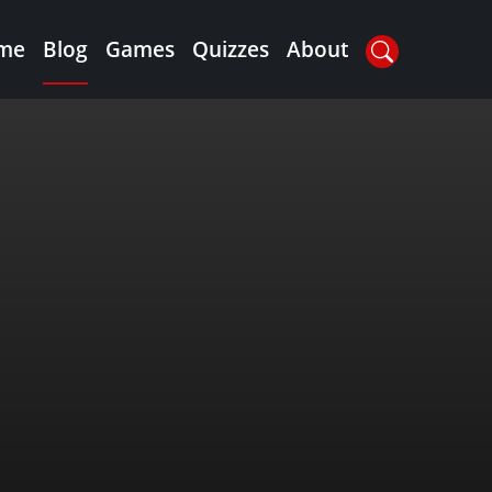
me
Blog
Games
Quizzes
About