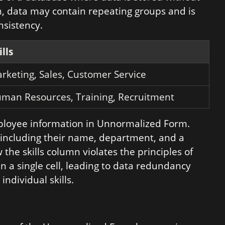
rm, data may contain repeating groups and is
nsistency.
ills
rketing, Sales, Customer Service
man Resources, Training, Recruitment
mployee information in Unnormalized Form.
 including their name, department, and a
 the skills column violates the principles of
in a single cell, leading to data redundancy
individual skills.