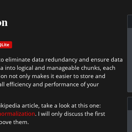
on
QLite
 to eliminate data redundancy and ensure data
data into logical and manageable chunks, each
ion not only makes it easier to store and
all efficiency and performance of your
ipedia article, take a look at this one:
normalization
. I will only discuss the first
 above them.