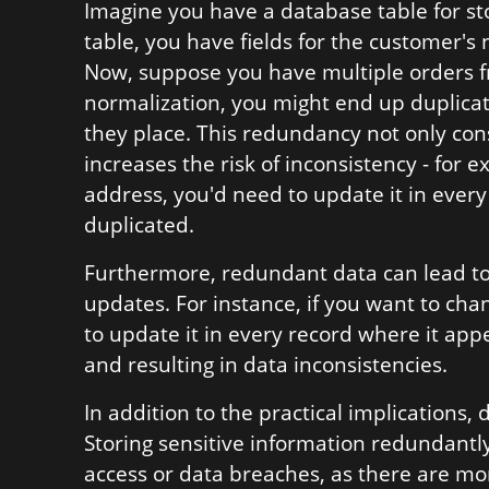
Imagine you have a database table for st
table, you have fields for the customer
Now, suppose you have multiple orders 
normalization, you might end up duplicat
they place. This redundancy not only co
increases the risk of inconsistency - for 
address, you'd need to update it in every
duplicated.
Furthermore, redundant data can lead to
updates. For instance, if you want to c
to update it in every record where it app
and resulting in data inconsistencies.
In addition to the practical implications,
Storing sensitive information redundantly
access or data breaches, as there are mor