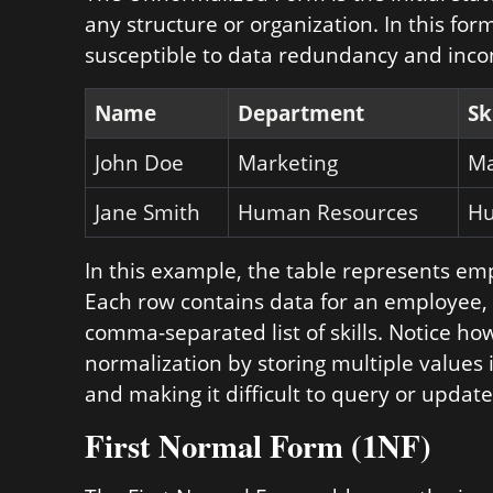
any structure or organization. In this fo
susceptible to data redundancy and inco
Name
Department
Sk
John Doe
Marketing
Ma
Jane Smith
Human Resources
Hu
In this example, the table represents e
Each row contains data for an employee,
comma-separated list of skills. Notice how
normalization by storing multiple values 
and making it difficult to query or update 
First Normal Form (1NF)