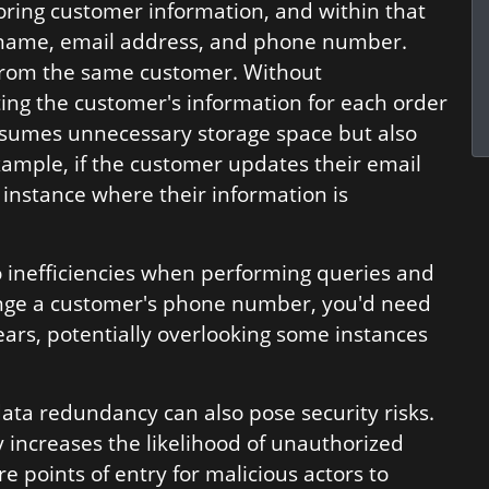
oring customer information, and within that
's name, email address, and phone number.
from the same customer. Without
ing the customer's information for each order
nsumes unnecessary storage space but also
example, if the customer updates their email
 instance where their information is
 inefficiencies when performing queries and
hange a customer's phone number, you'd need
ears, potentially overlooking some instances
 data redundancy can also pose security risks.
 increases the likelihood of unauthorized
e points of entry for malicious actors to