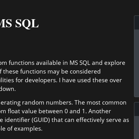
 MS SQL
ndom functions available in MS SQL and explore
of these functions may be considered
lities for developers. I have used these over
 down.
enerating random numbers. The most common
om float value between 0 and 1. Another
 identifier (GUID) that can effectively serve as
ple of examples.