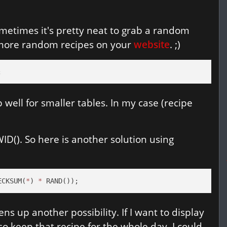
Sometimes it's pretty neat to grab a random
 more random recipes on your
website
. ;)
;
 well for smaller tables. In my case (recipe
D(). So here is another solution using
ECKSUM(
*
) 
*
 RAND());
ns up another possibility. If I want to display
o keep that recipe for the whole day, I could