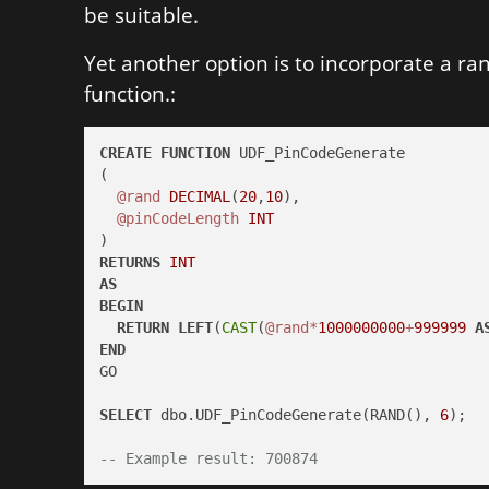
be suitable.
Yet another option is to incorporate a r
function.:
CREATE
FUNCTION
 UDF_PinCodeGenerate

(

@rand
DECIMAL
(
20
,
10
),

@pinCodeLength
INT
RETURNS
INT
AS
BEGIN
RETURN
LEFT
(
CAST
(
@rand
*
1000000000
+
999999
A
END
GO

SELECT
 dbo.UDF_PinCodeGenerate(RAND(), 
6
);

-- Example result: 700874