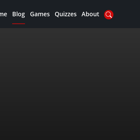
me
Blog
Games
Quizzes
About