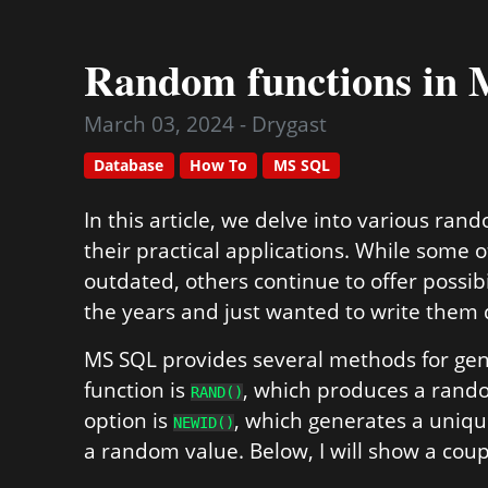
Random functions in
March 03, 2024 - Drygast
Database
How To
MS SQL
In this article, we delve into various ra
their practical applications. While some 
outdated, others continue to offer possibi
the years and just wanted to write them
MS SQL provides several methods for g
function is
, which produces a rand
RAND()
option is
, which generates a unique
NEWID()
a random value. Below, I will show a cou