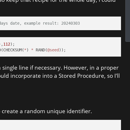
days date, example result: 20240303
),
112
D(CHECKSUM(
*
) 
*
 RAND(
@seed
));
single line if necessary. However, in a proper
ld incorporate into a Stored Procedure, so I'll
 create a random unique identifier.