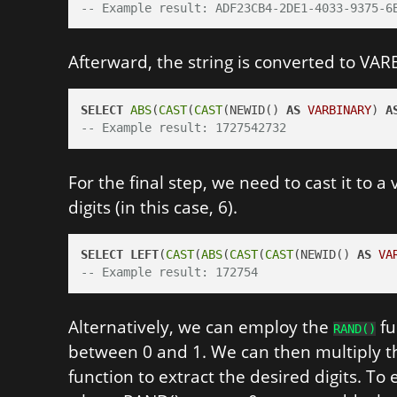
-- Example result: ADF23CB4-2DE1-4033-9375-6
Afterward, the string is converted to VAR
SELECT
ABS
(
CAST
(
CAST
(NEWID() 
AS
VARBINARY
) 
A
-- Example result: 1727542732
For the final step, we need to cast it to a
digits (in this case, 6).
SELECT
LEFT
(
CAST
(
ABS
(
CAST
(
CAST
(NEWID() 
AS
VA
-- Example result: 172754
Alternatively, we can employ the
fu
RAND()
between 0 and 1. We can then multiply th
function to extract the desired digits. T