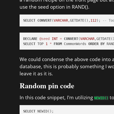
use the seed option in RAND().
SELECT
CONVERT
(
VARCHAR
,GETDATE(),
112
); 
-- To
DECLARE
@seed
INT
=
CONVERT
(
VARCHAR
,GETDATE(
SELECT
 TOP 
1
*
FROM
 CommonWords 
ORDER
BY
 RAN
We could condense the above code into a 
database, this is probably something I wou
leave it as it is.
Random pin code
In this code snippet, I'm utilizing
to
NEWID()
SELECT