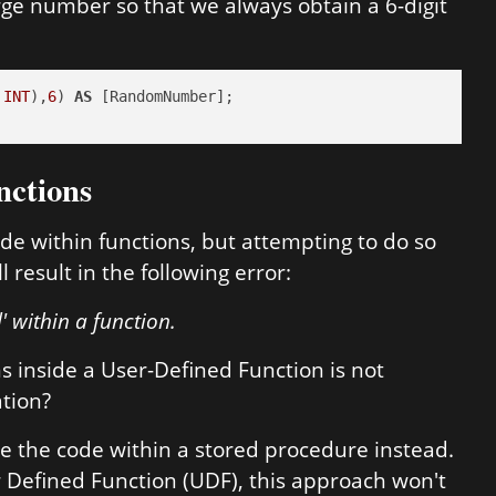
ge number so that we always obtain a 6-digit
INT
),
6
) 
AS
nctions
ode within functions, but attempting to do so
 result in the following error:
' within a function.
ns inside a User-Defined Function is not
ation?
e the code within a stored procedure instead.
r Defined Function (UDF), this approach won't