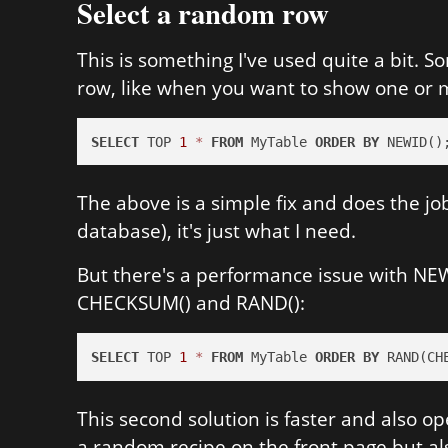
Select a random row
This is something I've used quite a bit. 
row, like when you want to show one or
SELECT
 TOP 
1
*
FROM
 MyTable 
ORDER
BY
 NEWID()
The above is a simple fix and does the job
database), it's just what I need.
But there's a performance issue with NEWI
CHECKSUM() and RAND():
SELECT
 TOP 
1
*
FROM
 MyTable 
ORDER
BY
 RAND(CH
This second solution is faster and also ope
a random recipe on the front page but als