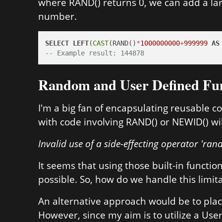
where RAND() returns 0, we can add a lar
number.
SELECT
LEFT
(
CAST
(RAND()
*
1000000000
+
999999
AS
-- Example result: 144878
Random and User Defined Fu
I'm a big fan of encapsulating reusable c
with code involving RAND() or NEWID() will
Invalid use of a side-effecting operator 'rand
It seems that using those built-in functio
possible. So, how do we handle this limit
An alternative approach would be to plac
However, since my aim is to utilize a Use