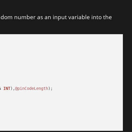
andom number as an input variable into the
S
INT
),
@pinCodeLength