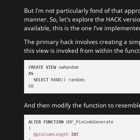
But I'm not particularly fond of that appr
manner. So, let's explore the HACK versi
available, this is the one I've implemente
The primary hack involves creating a si
this view is invoked from within the functi
CREATE
VIEW
AS
SELECT
 RAND() random;

GO
And then modify the function to resemble
ALTER
FUNCTION
 UDF_PinCodeGenerate

(

@pinCodeLength
INT