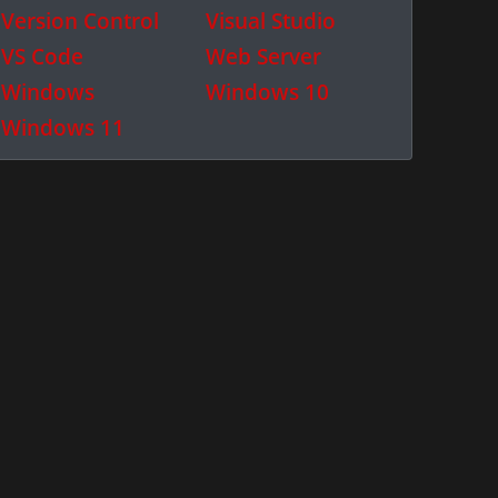
Version Control
Visual Studio
VS Code
Web Server
Windows
Windows 10
Windows 11