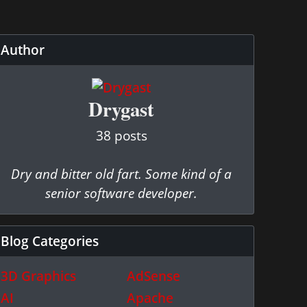
Author
Drygast
38 posts
Dry and bitter old fart. Some kind of a
senior software developer.
Blog Categories
3D Graphics
AdSense
AI
Apache