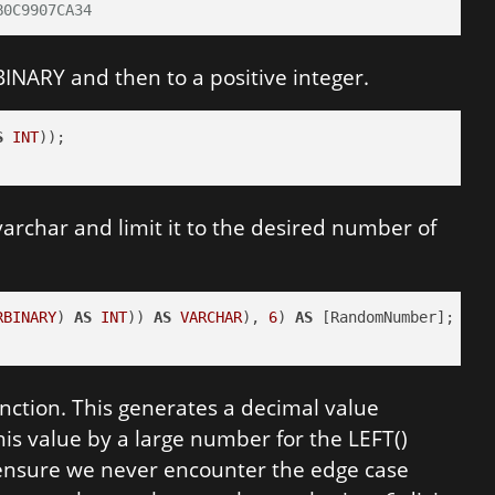
B0C9907CA34
BINARY and then to a positive integer.
S
INT
 varchar and limit it to the desired number of
RBINARY
) 
AS
INT
)) 
AS
VARCHAR
), 
6
) 
AS
nction. This generates a decimal value
is value by a large number for the LEFT()
o ensure we never encounter the edge case