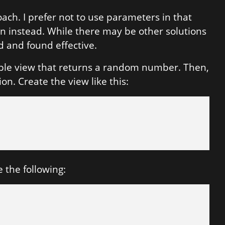
oach. I prefer not to use parameters in that
on instead. While there may be other solutions
d and found effective.
mple view that returns a random number. Then,
on. Create the view like this:
 the following: