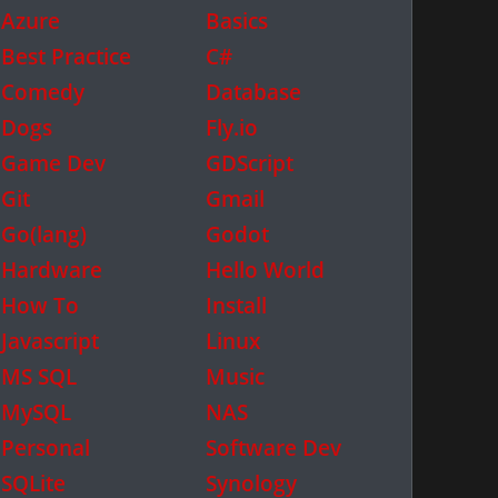
Azure
Basics
Best Practice
C#
Comedy
Database
Dogs
Fly.io
Game Dev
GDScript
Git
Gmail
Go(lang)
Godot
Hardware
Hello World
How To
Install
Javascript
Linux
MS SQL
Music
MySQL
NAS
Personal
Software Dev
SQLite
Synology