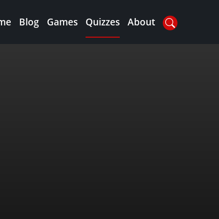
me
Blog
Games
Quizzes
About