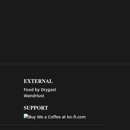
EXTERNAL
Food by Drygast
Wandrlust
SUPPORT