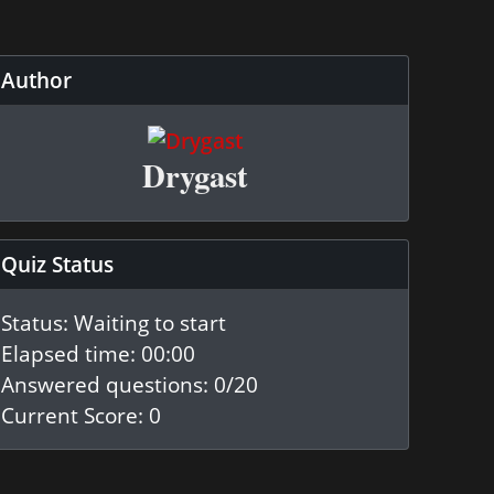
Author
Drygast
Quiz Status
Status: Waiting to start
Elapsed time: 00:00
Answered questions: 0
/20
Current Score: 0