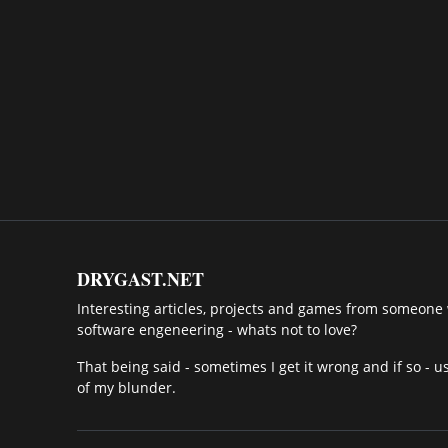
DRYGAST.NET
Interesting articles, projects and games from someone w
software engeneering - whats not to love?
That being said - sometimes I get it wrong and if so - u
of my blunder.