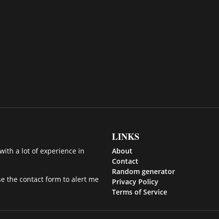
LINKS
ith a lot of experience in
About
Contact
Random generator
se the contact form to alert me
Privacy Policy
Terms of Service