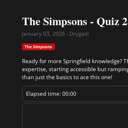
The Simpsons - Quiz 2
January 03, 2026 - Drygast
The Simpsons
Ready for more Springfield knowledge? Th
expertise, starting accessible but rampin
than just the basics to ace this one!
Elapsed time: 00:00