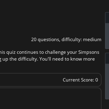
20 questions, difficulty: medium
is quiz continues to challenge your Simpsons
g up the difficulty. You'll need to know more
Current Score: 0